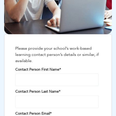
Please provide your school’s work-based
learning contact person’s details or similar, if
available.
Contact Person First Name
*
Contact Person Last Name
*
Contact Person Email
*