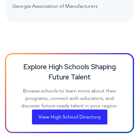
Georgia Association of Manufacturers
Explore High Schools Shaping
Future Talent
Browse schools to learn more about their
programs, connect with educators, and
discover future-ready talent in your region.
View High School Directory