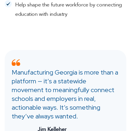
Help shape the future workforce by connecting
education with industry
Manufacturing Georgia is more than a
platform — it’s a statewide
movement to meaningfully connect
schools and employers in real,
actionable ways. It’s something
they’ve always wanted.
Jim Kelleher