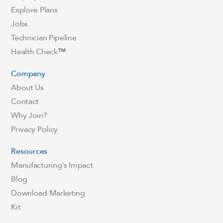
Explore Plans
Jobs
Technician Pipeline
Health Check
™
Company
About Us
Contact
Why Join?
Privacy Policy
Resources
Manufacturing's Impact
Blog
Download Marketing
Kit