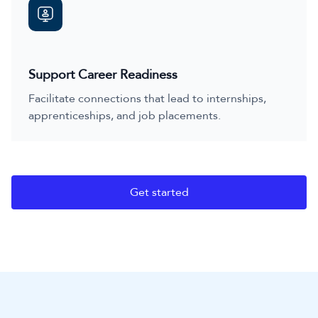
Support Career Readiness
Facilitate connections that lead to internships,
apprenticeships, and job placements.
Get started