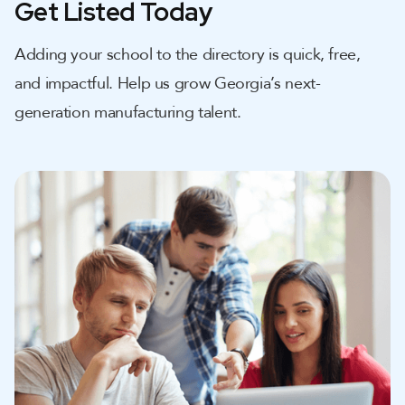
Get Listed Today
Adding your school to the directory is quick, free,
and impactful. Help us grow Georgia’s next-
generation manufacturing talent.