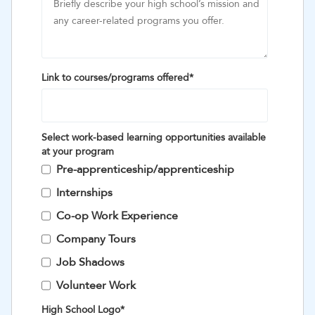
Link to courses/programs offered
*
Select work-based learning opportunities available
at your program
Pre-apprenticeship/apprenticeship
Internships
Co-op Work Experience
Company Tours
Job Shadows
Volunteer Work
High School Logo
*