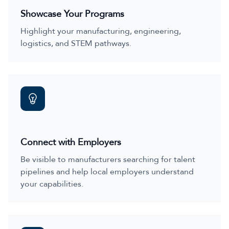
Showcase Your Programs
Highlight your manufacturing, engineering,
logistics, and STEM pathways.
Connect with Employers
Be visible to manufacturers searching for talent
pipelines and help local employers understand
your capabilities.