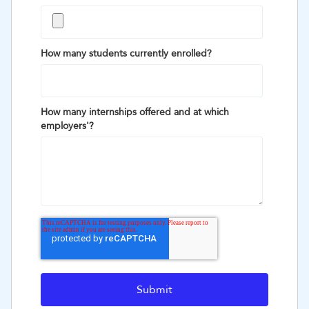
How many students currently enrolled?
How many internships offered and at which
employers'?