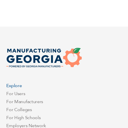
Explore
For Users
For Manufacturers
For Colleges
For High Schools
Employers Network