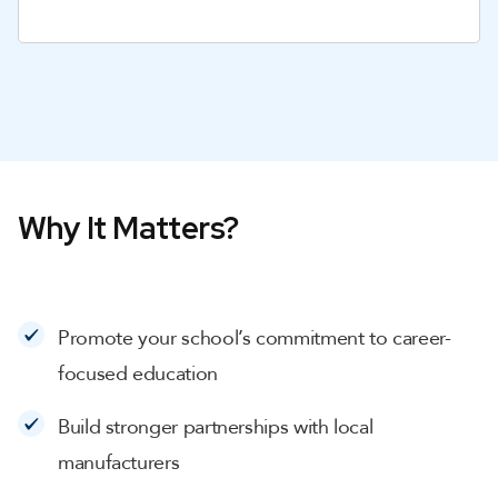
Why It Matters?
Promote your school’s commitment to career-
focused education
Build stronger partnerships with local
manufacturers