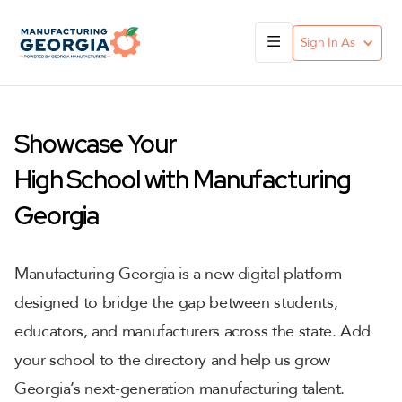
Sign In As
Showcase Your
High School with Manufacturing
Georgia
Manufacturing Georgia is a new digital platform
designed to bridge the gap between students,
educators, and manufacturers across the state. Add
your school to the directory and help us grow
Georgia’s next-generation manufacturing talent.