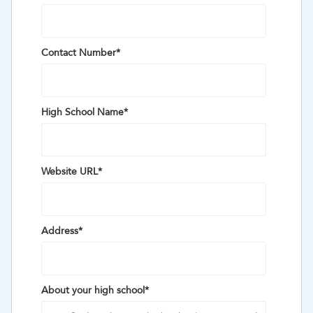
Contact Number
*
High School Name
*
Website URL
*
Address
*
About your high school
*