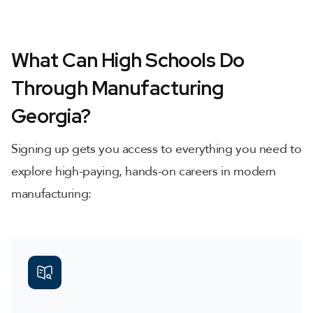
What Can High Schools Do
Through Manufacturing
Georgia?
Signing up gets you access to everything you need to
explore high-paying, hands-on careers in modern
manufacturing: