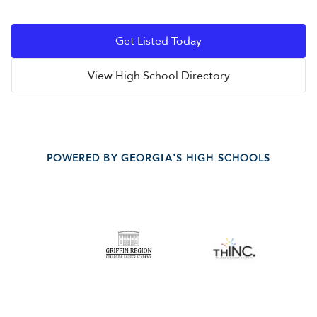
Get Listed Today
View High School Directory
POWERED BY GEORGIA'S HIGH SCHOOLS