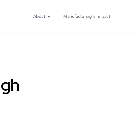
About
Manufacturing's Impact
igh