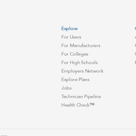
Explore
For Users
For Manufacturers
For Colleges
For High Schools
Employers Network
Explore Plans
Jobs
Technician Pipeline
Health Check
™