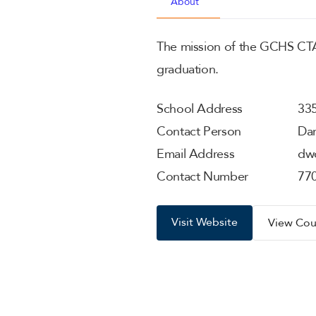
About
The mission of the GCHS CTAE
graduation.
School Address
335
Contact Person
Dan
Email Address
dw
Contact Number
77
Visit Website
View Cou