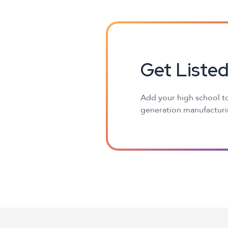
Get Liste
Add your high school to
generation manufacturin