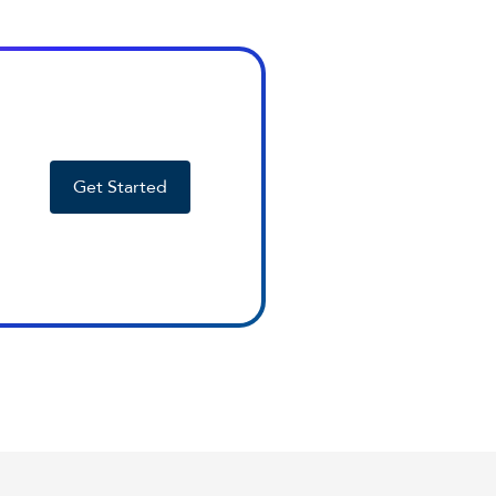
Get Started