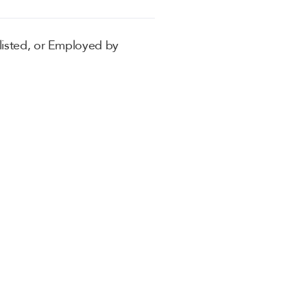
listed, or Employed by