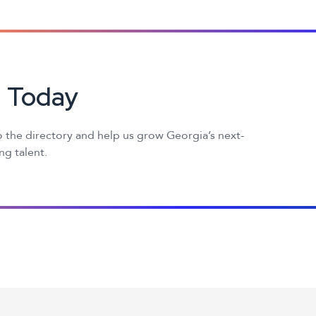
d Today
 the directory and help us grow Georgia’s next-
g talent.