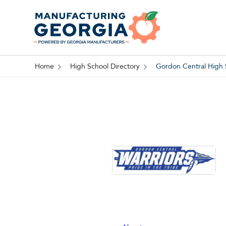
Home
High School Directory
Gordon Central High 