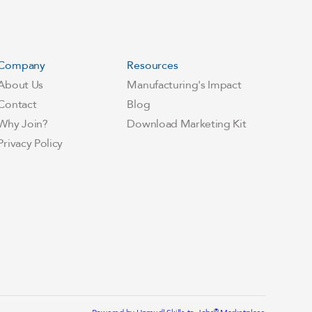
Company
Resources
About Us
Manufacturing's Impact
Contact
Blog
Why Join?
Download Marketing Kit
Privacy Policy
®