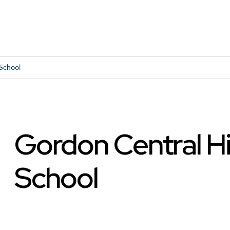
School
Gordon Central H
School