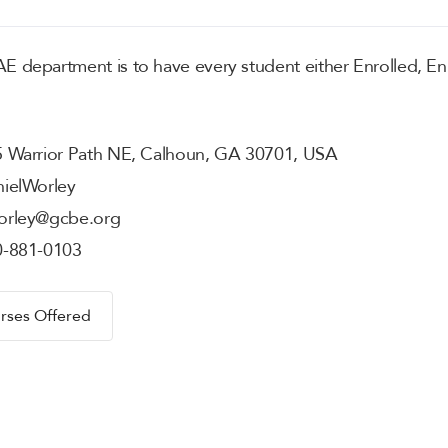
 department is to have every student either Enrolled, En
 Warrior Path NE, Calhoun, GA 30701, USA
iel
Worley
orley@gcbe.org
0-881-0103
rses Offered