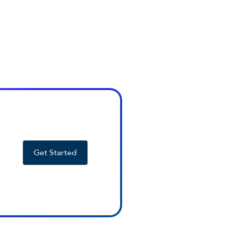
Get Started