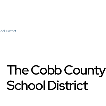
ol District
The Cobb County
School District