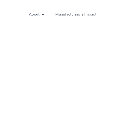
About
Manufacturing's Impact