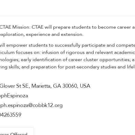
 CTAE Mission: CTAE will prepare students to become career 
exploration, experience and extension.
ll empower students to successfully participate and compete
riculum focuses on: infusion of rigorous and relevant academic 
ologies; early identification of career cluster opportunities; 
ng skills; and preparation for post-secondary studies and life
Glover St SE, Marietta, GA 30060, USA
pph
Espinoza
pph.espinoza@cobbk12.org
04263559
rses Offered