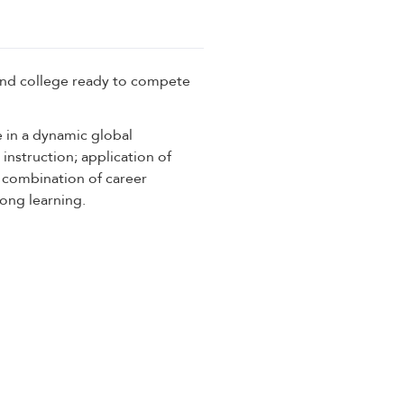
and college ready to compete
 in a dynamic global
instruction; application of
a combination of career
long learning.