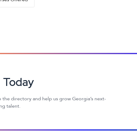
d Today
 the directory and help us grow Georgia’s next-
g talent.