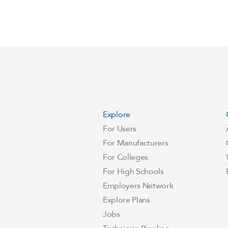
Explore
For Users
For Manufacturers
For Colleges
For High Schools
Employers Network
Explore Plans
Jobs