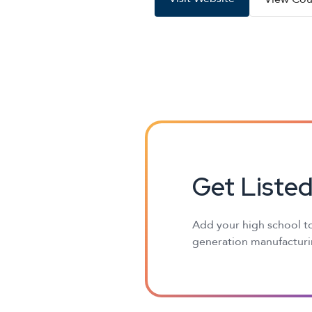
Get Liste
Add your high school to
generation manufacturin