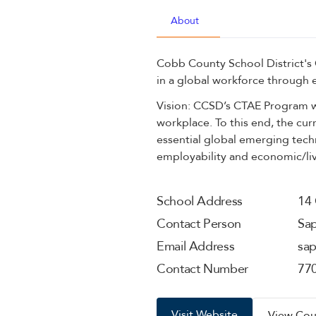
About
Cobb County School District's
in a global workforce through 
Vision: CCSD’s CTAE Program wi
workplace. To this end, the cur
essential global emerging techn
employability and economic/livi
School Address
14 
Contact Person
Sa
Email Address
sa
Contact Number
77
Visit Website
View Cou