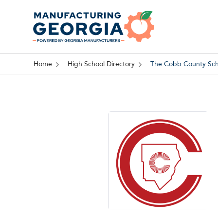
Home
High School Directory
The Cobb County Scho