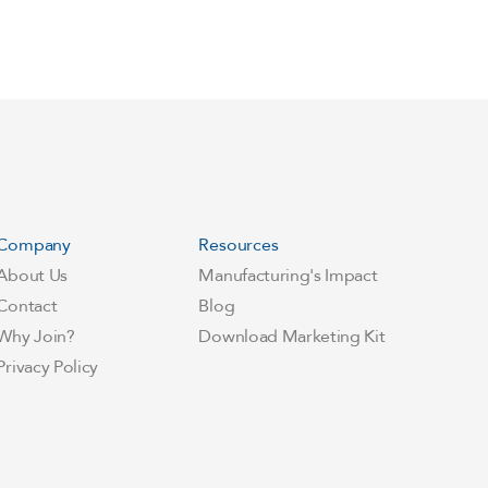
Company
Resources
About Us
Manufacturing's Impact
Contact
Blog
Why Join?
Download Marketing Kit
Privacy Policy