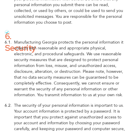
personal information you submit there can be read,
collected, or used by others, or could be used to send you
unsolicited messages. You are responsible for the personal
information you choose to post.
6.
6.1.
Manufacturing Georgia protects the personal information it
Security
collects with reasonable and appropriate physical,
electronic, and procedural safeguards. We use reasonable
security measures that are designed to protect personal
information from loss, misuse, and unauthorized access,
disclosure, alteration, or destruction. Please note, however,
that no data security measures can be guaranteed to be
completely effective. Consequently, we cannot ensure or
warrant the security of any personal information or other
information. You transmit information to us at your own risk.
6.2.
The security of your personal information is important to us.
Your account information is protected by a password. It is
important that you protect against unauthorized access to
your account and information by choosing your password
carefully, and keeping your password and computer secure,