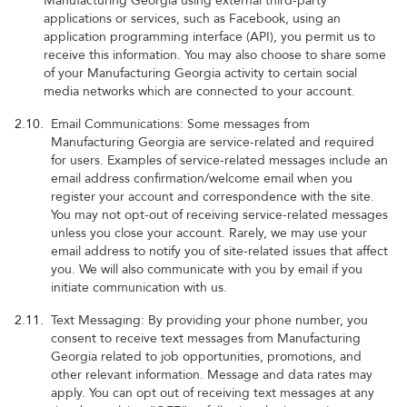
Manufacturing Georgia using external third-party
applications or services, such as Facebook, using an
application programming interface (API), you permit us to
receive this information. You may also choose to share some
of your Manufacturing Georgia activity to certain social
media networks which are connected to your account.
2.10.
Email Communications: Some messages from
Manufacturing Georgia are service-related and required
for users. Examples of service-related messages include an
email address confirmation/welcome email when you
register your account and correspondence with the site.
You may not opt-out of receiving service-related messages
unless you close your account. Rarely, we may use your
email address to notify you of site-related issues that affect
you. We will also communicate with you by email if you
initiate communication with us.
2.11.
Text Messaging: By providing your phone number, you
consent to receive text messages from Manufacturing
Georgia related to job opportunities, promotions, and
other relevant information. Message and data rates may
apply. You can opt out of receiving text messages at any