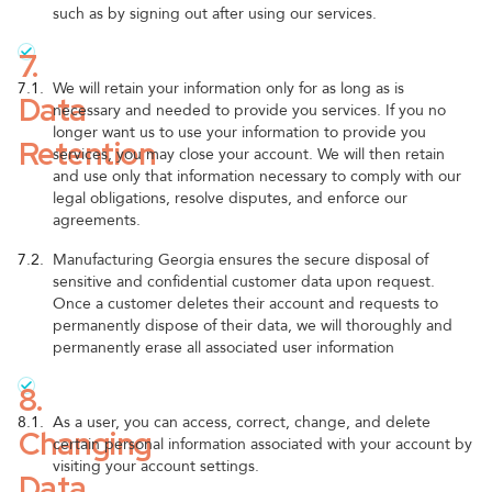
such as by signing out after using our services.
7.
7.1.
We will retain your information only for as long as is
Data
necessary and needed to provide you services. If you no
longer want us to use your information to provide you
Retention
services, you may close your account. We will then retain
and use only that information necessary to comply with our
legal obligations, resolve disputes, and enforce our
agreements.
7.2.
Manufacturing Georgia ensures the secure disposal of
sensitive and confidential customer data upon request.
Once a customer deletes their account and requests to
permanently dispose of their data, we will thoroughly and
permanently erase all associated user information
8.
8.1.
As a user, you can access, correct, change, and delete
Changing
certain personal information associated with your account by
visiting your account settings.
Data