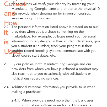
Collect
opportunities will verify your identity by matching your
Manufacturing Georgia name and photo to the physical ID
and
you provide when showing up for in-person courses,
services, or opportunities.
How
2.2.
The personal information listed above is passed on to our
it
providers when you purchase something on the
marketplace. For example, colleges need your personal
is
information to register you in their student databases, give
you a student ID number, track your progress in their
Used.
student record-keeping systems, communicate with you
about course start dates, etc.
2.3.
By our policies, both Manufacturing Georgia and our
providers from whom you have purchased a product may
also reach out to you occasionally with solicitations or
notifications regarding services.
2.4.
Additional Personal Information you provide to us when
making a purchase:
2.4.1.
When providers need more than the basic user
information outlined in section 2.1 to deliver a