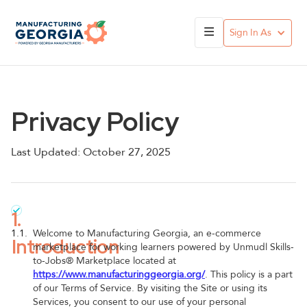
Sign In As
Privacy Policy
Last Updated: October 27, 2025
1.
1.1.
Welcome to Manufacturing Georgia, an e-commerce
Introduction
marketplace for working learners powered by Unmudl Skills-
to-Jobs® Marketplace located at
https://www.manufacturinggeorgia.org/
. This policy is a part
of our Terms of Service. By visiting the Site or using its
Services, you consent to our use of your personal