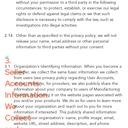
without your permission to a third party in the following
circumstances: to protect, establish, or exercise our legal
rights or defend against legal claims or we that such
disclosure is necessary to comply with the law, such as
investigations into illegal activities.
2.14.
Other than as specified in this privacy policy, we will not
release your name, email address or other personal
information to third parties without your consent.
3.
3.1.
Organization’s Identifying Information. When you become a
Seller
provider, we collect the same basic information we collect
from users (see privacy policy regarding User Accounts,
Accounts:
above). However, for providers, we also publicly share the
information about your company to users of Manufacturing
Information
Georgia, by posting it on the website pages associated with
you and/or your products. We do so for users to learn more
We
about your organization and reach out to you for more
information if interested. This publicly shared information
Collect
includes your organization’s: name, profile image, email,
website URL, street address, description, and phone