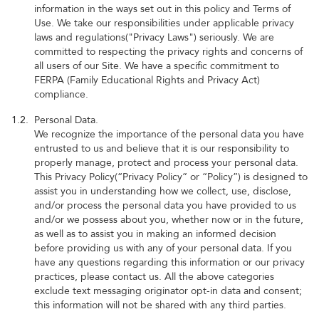
information in the ways set out in this policy and Terms of
Use. We take our responsibilities under applicable privacy
laws and regulations("Privacy Laws") seriously. We are
committed to respecting the privacy rights and concerns of
all users of our Site. We have a specific commitment to
FERPA (Family Educational Rights and Privacy Act)
compliance.
1.2.
Personal Data.
We recognize the importance of the personal data you have
entrusted to us and believe that it is our responsibility to
properly manage, protect and process your personal data.
This Privacy Policy(“Privacy Policy” or “Policy”) is designed to
assist you in understanding how we collect, use, disclose,
and/or process the personal data you have provided to us
and/or we possess about you, whether now or in the future,
as well as to assist you in making an informed decision
before providing us with any of your personal data. If you
have any questions regarding this information or our privacy
practices, please contact us. All the above categories
exclude text messaging originator opt-in data and consent;
this information will not be shared with any third parties.