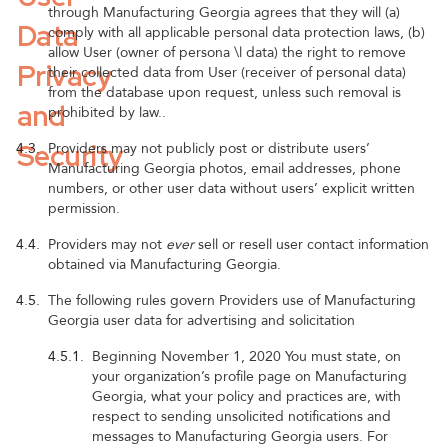
through Manufacturing Georgia agrees that they will (a)
Data
comply with all applicable personal data protection laws, (b)
allow User (owner of persona \l data) the right to remove
Privacy
their collected data from User (receiver of personal data)
from the database upon request, unless such removal is
and
prohibited by law..
Security
4.3.
Providers may not publicly post or distribute users’
Manufacturing Georgia photos, email addresses, phone
numbers, or other user data without users’ explicit written
permission.
4.4.
Providers may not
ever
sell or resell user contact information
obtained via Manufacturing Georgia.
4.5.
The following rules govern Providers use of Manufacturing
Georgia user data for advertising and solicitation
4.5.1.
Beginning November 1, 2020 You must state, on
your organization’s profile page on Manufacturing
Georgia, what your policy and practices are, with
respect to sending unsolicited notifications and
messages to Manufacturing Georgia users. For