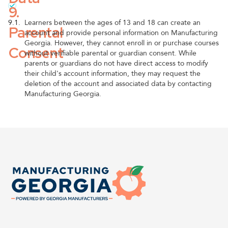
9.
9.1.
Learners between the ages of 13 and 18 can create an
Parental
account and provide personal information on Manufacturing
Georgia. However, they cannot enroll in or purchase courses
Consent
without verifiable parental or guardian consent. While
parents or guardians do not have direct access to modify
their child's account information, they may request the
deletion of the account and associated data by contacting
Manufacturing Georgia.