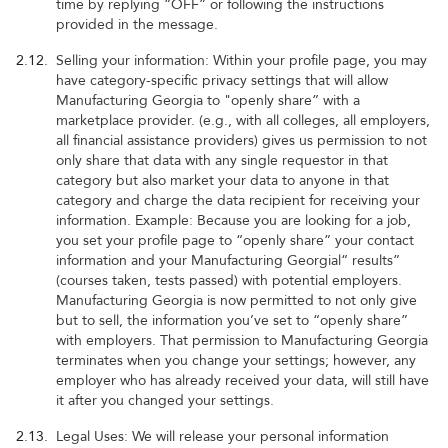
time by replying “OFF” or following the instructions
provided in the message.
2.12.
Selling your information: Within your profile page, you may
have category-specific privacy settings that will allow
Manufacturing Georgia to "openly share” with a
marketplace provider. (e.g., with all colleges, all employers,
all financial assistance providers) gives us permission to not
only share that data with any single requestor in that
category but also market your data to anyone in that
category and charge the data recipient for receiving your
information. Example: Because you are looking for a job,
you set your profile page to “openly share” your contact
information and your Manufacturing Georgial“ results”
(courses taken, tests passed) with potential employers.
Manufacturing Georgia is now permitted to not only give
but to sell, the information you’ve set to “openly share”
with employers. That permission to Manufacturing Georgia
terminates when you change your settings; however, any
employer who has already received your data, will still have
it after you changed your settings.
2.13.
Legal Uses: We will release your personal information