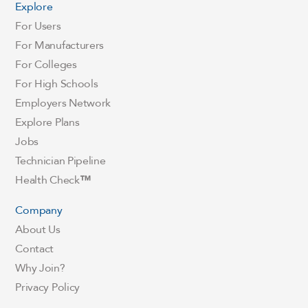
Explore
For Users
For Manufacturers
For Colleges
For High Schools
Employers Network
Explore Plans
Jobs
Technician Pipeline
Health Check
™
Company
About Us
Contact
Why Join?
Privacy Policy