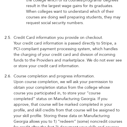
the college which of its courses/programs/ degrees
result in the largest wage gains for its graduates.
When colleges want to understand which of their
courses are doing well preparing students, they may
request social security numbers.
2.5.
Credit Card information you provide on checkout.
Your credit card information is passed directly to Stripe, a
PCI-compliant payment processing system, which handles
the charging of your credit card and division of incoming
funds to the Providers and marketplace. We do not ever see
or store your credit card information.
2.6.
Course completion and progress information.
Upon course completion, we will ask your permission to
obtain your completion status from the college whose
course you participated in, to store your “course
completed” status on Manufacturing Georgia. If you
approve, that course will be marked completed in your
profile, and skill credits from that course will be assigned to
your skill profile. Storing these data on Manufacturing
Georgia allows you to 1) “redeem” (some) noncredit courses