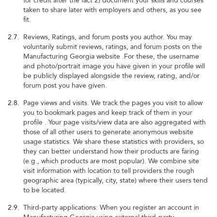
for credit after the fact 2) document your skills and courses
taken to share later with employers and others, as you see
fit.
2.7.
Reviews, Ratings, and forum posts you author. You may
voluntarily submit reviews, ratings, and forum posts on the
Manufacturing Georgia website .For these, the username
and photo/portrait image you have given in your profile will
be publicly displayed alongside the review, rating, and/or
forum post you have given.
2.8.
Page views and visits. We track the pages you visit to allow
you to bookmark pages and keep track of them in your
profile . Your page visits/view data are also aggregated with
those of all other users to generate anonymous website
usage statistics. We share these statistics with providers, so
they can better understand how their products are faring
(e.g., which products are most popular). We combine site
visit information with location to tell providers the rough
geographic area (typically, city, state) where their users tend
to be located.
2.9.
Third-party applications: When you register an account in