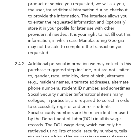
product or service you requested, we will ask you,
the user, for additional information during checkout
to provide the information. The interface allows you
to enter the requested information and (optionally)
store it in your profile for later use with other
providers, if needed. It is your right to not fill out this
information, in which case Manufacturing Georgia
may not be able to complete the transaction you
requested.
2.4.2.
Additional personal information we may collect in this
purchase-triggered step include, but are not limited
to, gender, race, ethnicity, date of birth, alternate
(e.g., maiden) names, alternate addresses, alternate
phone numbers, student ID number, and sometimes
Social Security number (informational items many
colleges, in particular, are required to collect in order
to successfully register and enroll students
Social security numbers are the main identifier used
by the Department of Labor(DOL) in all its wage
records. The DOL wage data, which can only be
retrieved using lists of social security numbers, tells