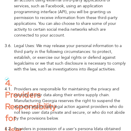
an account using external third-party applications or
services, such as Facebook, using an application
programming interface (API), you will be granting us
permission to receive information from these third-party
applications. You can also choose to share some of your
activity to certain social media networks which are
connected to your account.
3.6.
Legal Uses: We may release your personal information to a
third party in the following circumstances: to protect,
establish, or exercise our legal rights or defend against
legalclaims or we that such disclosure is necessary to comply
with the law, such as investigations into illegal activities.
4.
4.1.
Providers are responsible for maintaining the privacy and
Providers
security of user data along their entire supply chain.
Manufacturing Georgia reserves the right to suspend the
Responsibility
accounts and/or take legal action against providers who do
not keep user data private and secure, or who do not abide
for
by the provisions below.
User
4.2.
Providers in possession of a user's persona ldata obtained