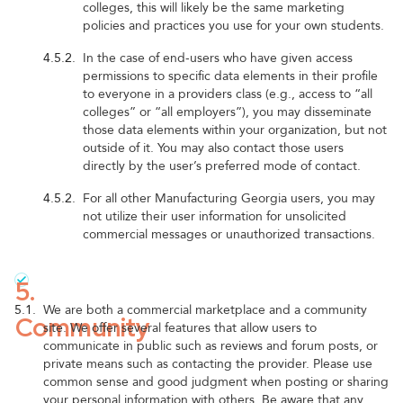
colleges, this will likely be the same marketing
policies and practices you use for your own students.
4.5.2.
In the case of end-users who have given access
permissions to specific data elements in their profile
to everyone in a providers class (e.g., access to “all
colleges” or “all employers”), you may disseminate
those data elements within your organization, but not
outside of it. You may also contact those users
directly by the user’s preferred mode of contact.
4.5.2.
For all other Manufacturing Georgia users, you may
not utilize their user information for unsolicited
commercial messages or unauthorized transactions.
5.
5.1.
We are both a commercial marketplace and a community
Community
site. We offer several features that allow users to
communicate in public such as reviews and forum posts, or
private means such as contacting the provider. Please use
common sense and good judgment when posting or sharing
your personal information with others. Be aware that any