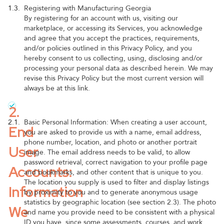
1.3.
Registering with Manufacturing Georgia
By registering for an account with us, visiting our
marketplace, or accessing its Services, you acknowledge
and agree that you accept the practices, requirements,
and/or policies outlined in this Privacy Policy, and you
hereby consent to us collecting, using, disclosing and/or
processing your personal data as described herein. We may
revise this Privacy Policy but the most current version will
always be at this link.
2.
2.1.
Basic Personal Information: When creating a user account,
End
you are asked to provide us with a name, email address,
phone number, location, and photo or another portrait
User
image. The email address needs to be valid, to allow
password retrieval, correct navigation to your profile page
Accounts:
and bookmarks, and other content that is unique to you.
The location you supply is used to filter and display listings
Information
by proximity to you and to generate anonymous usage
statistics by geographic location (see section 2.3). The photo
We
and name you provide need to be consistent with a physical
ID you have, since some assessments, courses, and work