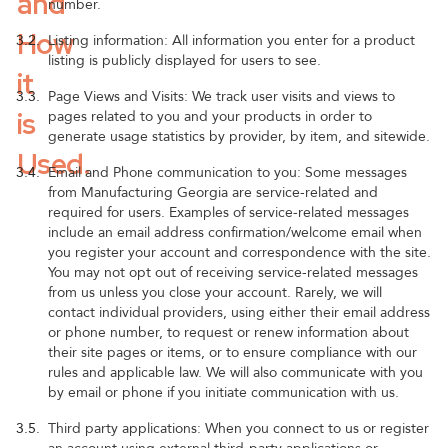
and
number.
How
3.2.
Listing information: All information you enter for a product
listing is publicly displayed for users to see.
it
3.3.
Page Views and Visits: We track user visits and views to
is
pages related to you and your products in order to
generate usage statistics by provider, by item, and sitewide.
Used.
3.4.
Email and Phone communication to you: Some messages
from Manufacturing Georgia are service-related and
required for users. Examples of service-related messages
include an email address confirmation/welcome email when
you register your account and correspondence with the site.
You may not opt out of receiving service-related messages
from us unless you close your account. Rarely, we will
contact individual providers, using either their email address
or phone number, to request or renew information about
their site pages or items, or to ensure compliance with our
rules and applicable law. We will also communicate with you
by email or phone if you initiate communication with us.
3.5.
Third party applications: When you connect to us or register