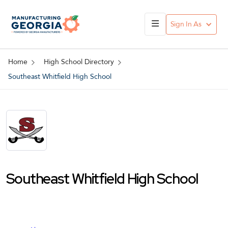
Sign In As
Home
High School Directory
Southeast Whitfield High School
Southeast Whitfield High School