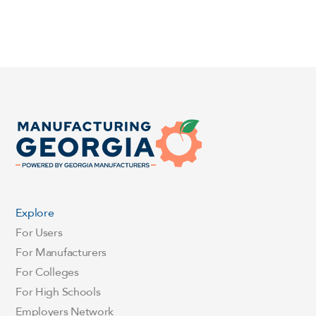
Explore
For Users
For Manufacturers
For Colleges
For High Schools
Employers Network