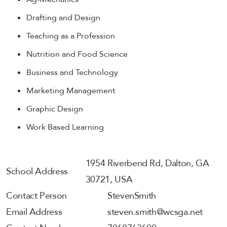
Drafting and Design
Teaching as a Profession
Nutrition and Food Science
Business and Technology
Marketing Management
Graphic Design
Work Based Learning
1954 Riverbend Rd, Dalton, GA
School Address
30721, USA
Contact Person
Steven
Smith
Email Address
steven.smith@wcsga.net