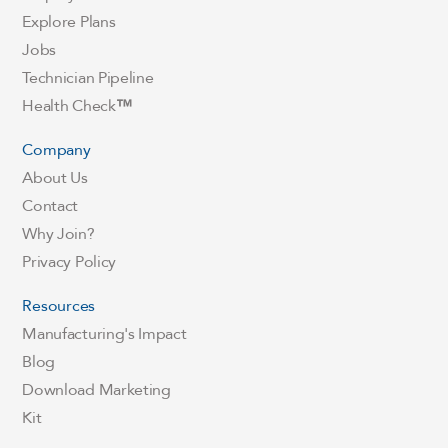
Explore Plans
Jobs
Technician Pipeline
Health Check
™
Company
About Us
Contact
Why Join?
Privacy Policy
Resources
Manufacturing's Impact
Blog
Download Marketing
Kit