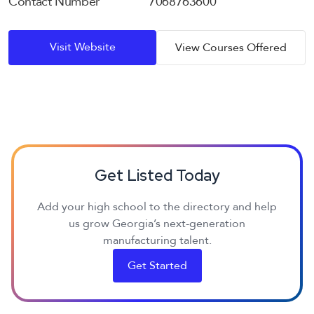
Contact Number
7068763600
Visit Website
View Courses Offered
Get Listed Today
Add your high school to the directory and help
us grow Georgia’s next-generation
manufacturing talent.
Get Started