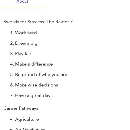
About
Swords for Success: The Raider 7
Work hard
Dream big
Play fair
Make a difference
Be proud of who you are
Make wise decisions
Have a great day!
Career Pathways:
Agriculture
Ag-Mechanics