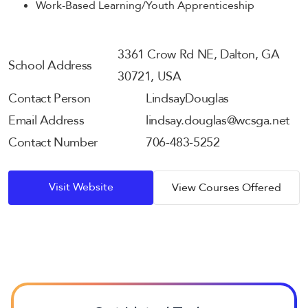
Work-Based Learning/Youth Apprenticeship
3361 Crow Rd NE, Dalton, GA
School Address
30721, USA
Contact Person
Lindsay
Douglas
Email Address
lindsay.douglas@wcsga.net
Contact Number
706-483-5252
Visit Website
View Courses Offered