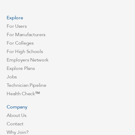
Explore
For Users
For Manufacturers
For Colleges
For High Schools
Employers Network
Explore Plans
Jobs
Technician Pipeline
Health Check
™
Company
About Us
Contact
Why Join?