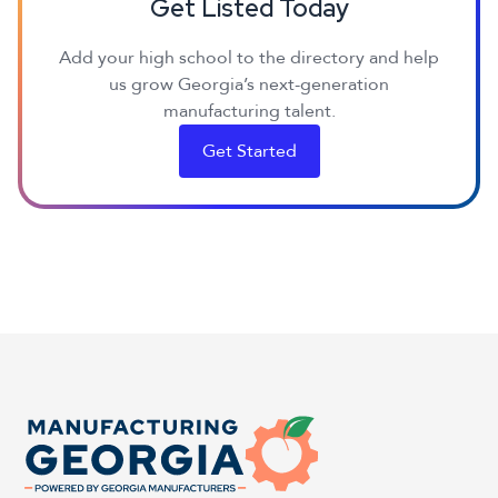
Get Listed Today
Add your high school to the directory and help
us grow Georgia’s next-generation
manufacturing talent.
Get Started