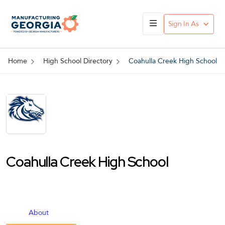
Sign In As
Home
High School Directory
Coahulla Creek High School
Coahulla Creek High School
About