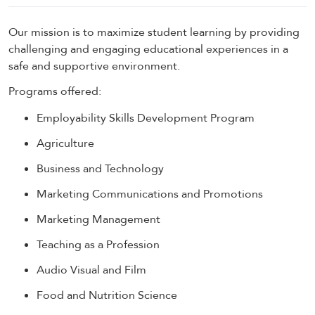
Our mission is to maximize student learning by providing
challenging and engaging educational experiences in a
safe and supportive environment.
Programs offered:
Employability Skills Development Program
Agriculture
Business and Technology
Marketing Communications and Promotions
Marketing Management
Teaching as a Profession
Audio Visual and Film
Food and Nutrition Science