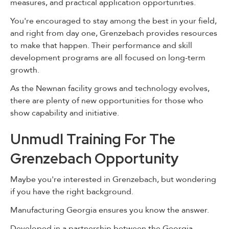
measures, and practical application opportunities.
You're encouraged to stay among the best in your field,
and right from day one, Grenzebach provides resources
to make that happen. Their performance and skill
development programs are all focused on long-term
growth.
As the Newnan facility grows and technology evolves,
there are plenty of new opportunities for those who
show capability and initiative.
Unmudl Training For The
Grenzebach Opportunity
Maybe you're interested in Grenzebach, but wondering
if you have the right background.
Manufacturing Georgia ensures you know the answer.
Developed in a partnership between the Georgia