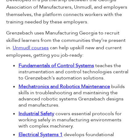
Association of Manufacturers, Unmudl, and employers
themselves, the platform connects workers with the
training needed by these employers.
Grenzebach uses Manufacturing Georgia to recruit
skilled learners from the communities they’re present
in.
Unmudl courses
can help upskill new and current
employees, getting you job-ready:
Fundamentals of Control Systems
teaches the
instrumentation and control technologies central
to Grenzebach's automation solutions.
Mechatronics and Robotics Maintenance
builds
skills in troubleshooting and maintaining the
advanced robotic systems Grenzebach designs
and manufactures.
Industrial Safety
covers essential protocols for
working safely in manufacturing environments
with complex machinery.
Electrical Systems 1
develops foundational