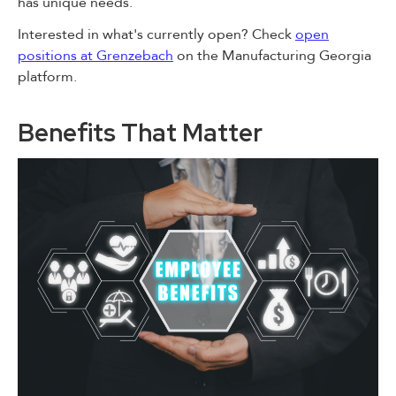
has unique needs.
Interested in what's currently open? Check
open
positions at Grenzebach
on the Manufacturing Georgia
platform.
Benefits That Matter