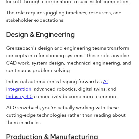
kickoff through coordination to successful completion.
The role requires juggling timelines, resources, and
stakeholder expectations.
Design & Engineering
Grenzebach's design and engineering teams transform
concepts into functioning systems. These roles involve
CAD work, system design, mechanical engineering, and
continuous problem-solving.
Industrial automation is leaping forward as
AI
integration
, advanced robotics, digital twins, and
Industry 4.0
connectivity become more common.
At Grenzebach, you're actually working with these
cutting-edge technologies rather than reading about
them in articles.
Production & Manufacturing