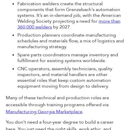
Fabrication welders create the structural
components that form Grenzebach's automation
systems. It’s an in-demand job, with the American
Welding Society projecting a need for
more than
360,000 welders
by 2027.
Production planners coordinate manufacturing
schedules and materials flow, a mix of logistics and
manufacturing strategy.
Spare parts coordinators manage inventory and
fulfillment for existing systems worldwide.
CNC operators, assembly technicians, quality
inspectors, and material handlers are other
essential roles that keep custom automation
equipment moving from design to delivery.
Many of these technical and production roles are
accessible through training programs offered via
Manufacturing Georgia Marketplace
.
You don't need a four-year degree to build a career
here. You just need the right skills, work ethic, and