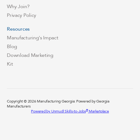
Why Join?
Privacy Policy
Resources
Manufacturing's Impact
Blog
Download Marketing
Kit
Copyright © 2026 Manufacturing Georgia: Powered by Georgia
Manufacturers
®
Powered by Unmudl Skills-to-Jobs
Marketplace