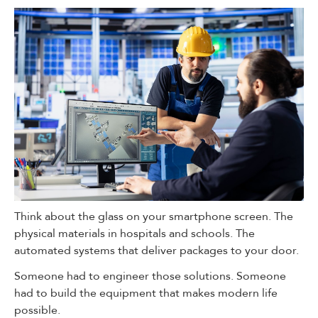
Think about the glass on your smartphone screen. The
physical materials in hospitals and schools. The
automated systems that deliver packages to your door.
Someone had to engineer those solutions. Someone
had to build the equipment that makes modern life
possible.