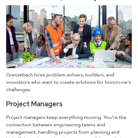
Grenzebach hires problem-solvers, builders, and
innovators who want to create solutions for tomorrow's
challenges.
Project Managers
Project managers keep everything moving. You're the
connection between engineering teams and
management, handling projects from planning and