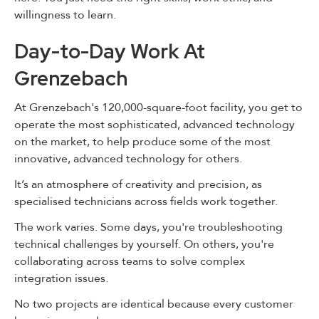
willingness to learn.
Day-to-Day Work At
Grenzebach
At Grenzebach's 120,000-square-foot facility, you get to
operate the most sophisticated, advanced technology
on the market, to help produce some of the most
innovative, advanced technology for others.
It’s an atmosphere of creativity and precision, as
specialised technicians across fields work together.
The work varies. Some days, you're troubleshooting
technical challenges by yourself. On others, you're
collaborating across teams to solve complex
integration issues.
No two projects are identical because every customer