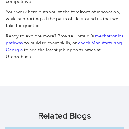
competitive.
Your work here puts you at the forefront of innovation,
while supporting all the parts of life around us that we
take for granted.
Ready to explore more? Browse Unmudl's
mechatronics
pathway
to build relevant skills, or
check Manufacturing
Georgia
to see the latest job opportunities at
Grenzebach.
Related Blogs