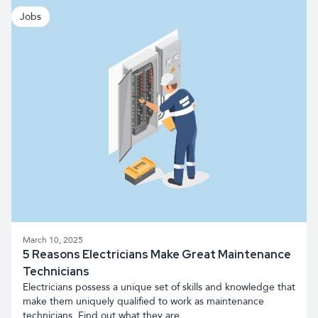
Jobs
March 10, 2025
5 Reasons Electricians Make Great Maintenance
Technicians
Electricians possess a unique set of skills and knowledge that
make them uniquely qualified to work as maintenance
technicians. Find out what they are.