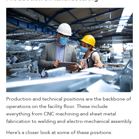
Production and technical positions are the backbone of
operations on the facility floor. These include
everything from CNC machining and sheet metal
fabrication to welding and electro-mechanical assembly.
Here’s a closer look at some of these positions: