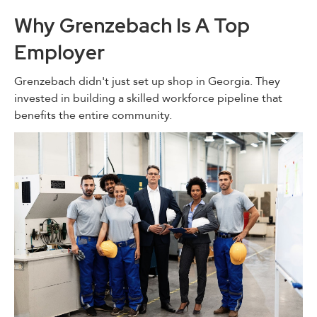
Why Grenzebach Is A Top
Employer
Grenzebach didn't just set up shop in Georgia. They
invested in building a skilled workforce pipeline that
benefits the entire community.