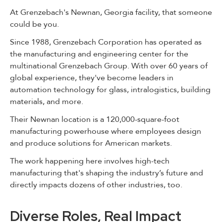
At Grenzebach's Newnan, Georgia facility, that someone
could be you.
Since 1988, Grenzebach Corporation has operated as
the manufacturing and engineering center for the
multinational Grenzebach Group. With over 60 years of
global experience, they've become leaders in
automation technology for glass, intralogistics, building
materials, and more.
Their Newnan location is a 120,000-square-foot
manufacturing powerhouse where employees design
and produce solutions for American markets.
The work happening here involves high-tech
manufacturing that's shaping the industry’s future and
directly impacts dozens of other industries, too.
Diverse Roles, Real Impact