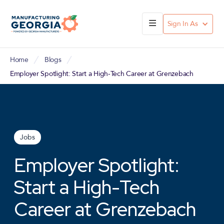
Sign In As
Home
Blogs
Employer Spotlight: Start a High-Tech Career at Grenzebach
Jobs
Employer Spotlight:
Start a High-Tech
Career at Grenzebach