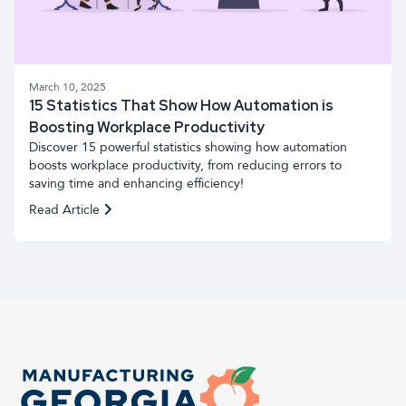
March 10, 2025
15 Statistics That Show How Automation is
Boosting Workplace Productivity
Discover 15 powerful statistics showing how automation
boosts workplace productivity, from reducing errors to
saving time and enhancing efficiency!
Read Article