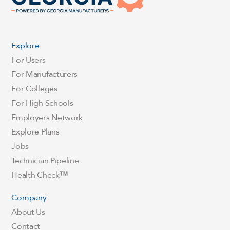
Explore
For Users
For Manufacturers
For Colleges
For High Schools
Employers Network
Explore Plans
Jobs
Technician Pipeline
Health Check
™
Company
About Us
Contact