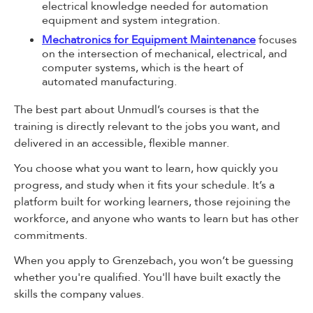
electrical knowledge needed for automation
equipment and system integration.
Mechatronics for Equipment Maintenance
focuses
on the intersection of mechanical, electrical, and
computer systems, which is the heart of
automated manufacturing.
The best part about Unmudl’s courses is that the
training is directly relevant to the jobs you want, and
delivered in an accessible, flexible manner.
You choose what you want to learn, how quickly you
progress, and study when it fits your schedule. It’s a
platform built for working learners, those rejoining the
workforce, and anyone who wants to learn but has other
commitments.
When you apply to Grenzebach, you won’t be guessing
whether you're qualified. You'll have built exactly the
skills the company values.