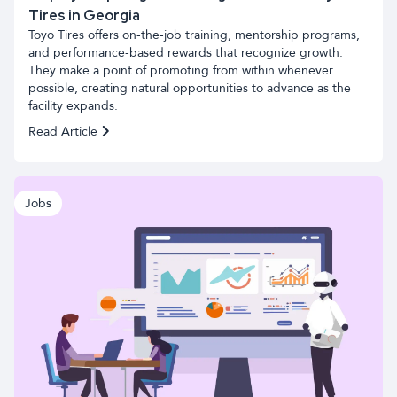
Tires in Georgia
Toyo Tires offers on-the-job training, mentorship programs,
and performance-based rewards that recognize growth.
They make a point of promoting from within whenever
possible, creating natural opportunities to advance as the
facility expands.
Read Article
Jobs