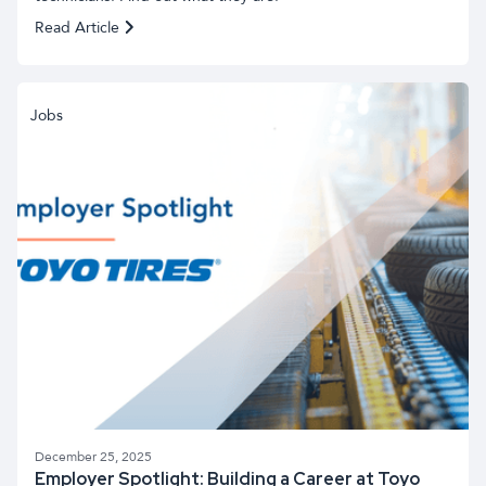
Read Article
Jobs
December 25, 2025
Employer Spotlight: Building a Career at Toyo