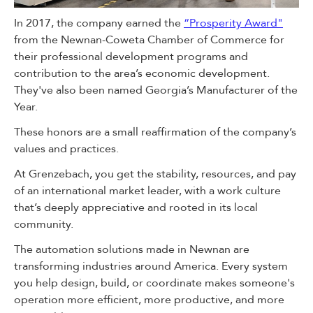
In 2017, the company earned the
“Prosperity Award"
from the Newnan-Coweta Chamber of Commerce for
their professional development programs and
contribution to the area’s economic development.
They've also been named Georgia’s Manufacturer of the
Year.
These honors are a small reaffirmation of the company’s
values and practices.
At Grenzebach, you get the stability, resources, and pay
of an international market leader, with a work culture
that’s deeply appreciative and rooted in its local
community.
The automation solutions made in Newnan are
transforming industries around America. Every system
you help design, build, or coordinate makes someone's
operation more efficient, more productive, and more