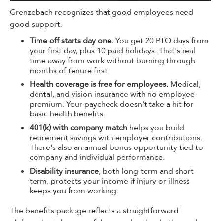
Grenzebach recognizes that good employees need
good support.
Time off starts day one.
You get 20 PTO days from
your first day, plus 10 paid holidays. That's real
time away from work without burning through
months of tenure first.
Health coverage is free for employees.
Medical,
dental, and vision insurance with no employee
premium. Your paycheck doesn't take a hit for
basic health benefits.
401(k) with company match
helps you build
retirement savings with employer contributions.
There's also an annual bonus opportunity tied to
company and individual performance.
Disability insurance
, both long-term and short-
term, protects your income if injury or illness
keeps you from working.
The benefits package reflects a straightforward