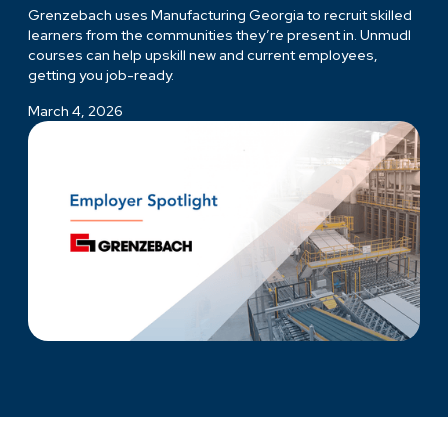
Grenzebach uses Manufacturing Georgia to recruit skilled
learners from the communities they’re present in. Unmudl
courses can help upskill new and current employees,
getting you job-ready.
March 4, 2026