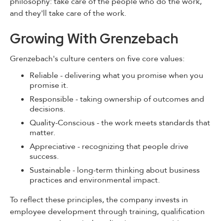
philosophy: take care of the people who do the work,
and they'll take care of the work.
Growing With Grenzebach
Grenzebach's culture centers on five core values:
Reliable - delivering what you promise when you
promise it.
Responsible - taking ownership of outcomes and
decisions.
Quality-Conscious - the work meets standards that
matter.
Appreciative - recognizing that people drive
success.
Sustainable - long-term thinking about business
practices and environmental impact.
To reflect these principles, the company invests in
employee development through training, qualification