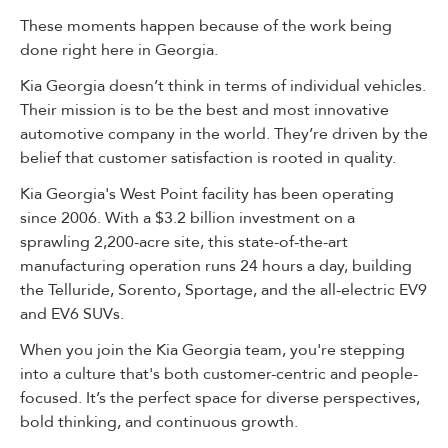
These moments happen because of the work being
done right here in Georgia.
Kia Georgia doesn’t think in terms of individual vehicles.
Their mission is to be the best and most innovative
automotive company in the world. They’re driven by the
belief that customer satisfaction is rooted in quality.
Kia Georgia's West Point facility has been operating
since 2006. With a $3.2 billion investment on a
sprawling 2,200-acre site, this state-of-the-art
manufacturing operation runs 24 hours a day, building
the Telluride, Sorento, Sportage, and the all-electric EV9
and EV6 SUVs.
When you join the Kia Georgia team, you're stepping
into a culture that's both customer-centric and people-
focused. It’s the perfect space for diverse perspectives,
bold thinking, and continuous growth.