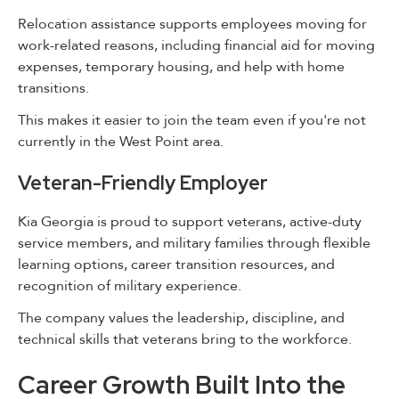
Relocation assistance supports employees moving for
work-related reasons, including financial aid for moving
expenses, temporary housing, and help with home
transitions.
This makes it easier to join the team even if you're not
currently in the West Point area.
Veteran-Friendly Employer
Kia Georgia is proud to support veterans, active-duty
service members, and military families through flexible
learning options, career transition resources, and
recognition of military experience.
The company values the leadership, discipline, and
technical skills that veterans bring to the workforce.
Career Growth Built Into the