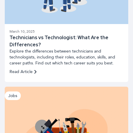
March 10, 2025
Technicians vs Technologist: What Are the
Differences?
Explore the differences between technicians and
technologists, including their roles, education, skills, and
career paths. Find out which tech career suits you best.
Read Article
Jobs