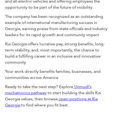
and all-electric vehicles and offering employees the
opportunity to be part of the future of mobility.
The company has been recognized as an outstanding
example of international manufacturing success in
Georgia, earning praise from state officials and industry
leaders for its rapid growth and community impact.
Kia Georgia offers lucrative pay, strong benefits, long-
term stability, and, most importantly, the chance to
build a fulfilling career in an inclusive and innovative
community.
Your work directly benefits families, businesses, and
communities across America.
Ready to take the next step? Explore
Unmudl's
mechatronics pathway
to start building the skills Kia
Georgia values, then browse
open positions at Kia
Georgia
to find where you fit best.