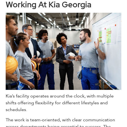
Working At Kia Georgia
Kia’s facility operates around the clock, with multiple
shifts offering flexibility for different lifestyles and
schedules.
The work is team-oriented, with clear communication
across departments being essential to success. The