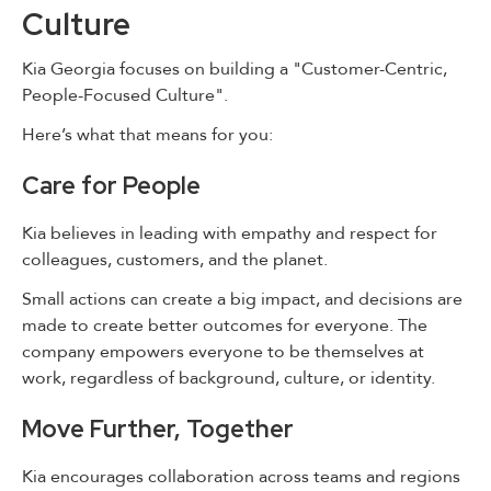
Culture
Kia Georgia focuses on building a "Customer-Centric,
People-Focused Culture".
Here’s what that means for you:
Care for People
Kia believes in leading with empathy and respect for
colleagues, customers, and the planet.
Small actions can create a big impact, and decisions are
made to create better outcomes for everyone. The
company empowers everyone to be themselves at
work, regardless of background, culture, or identity.
Move Further, Together
Kia encourages collaboration across teams and regions