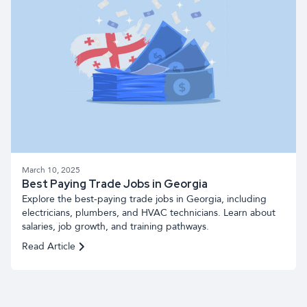
March 10, 2025
Best Paying Trade Jobs in Georgia
Explore the best-paying trade jobs in Georgia, including
electricians, plumbers, and HVAC technicians. Learn about
salaries, job growth, and training pathways.
Read Article