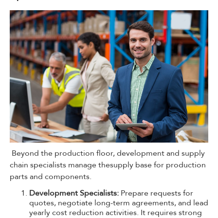
Beyond the production floor, development and supply
chain specialists manage thesupply base for production
parts and components.
Development Specialists:
Prepare requests for
quotes, negotiate long-term agreements, and lead
yearly cost reduction activities. It requires strong