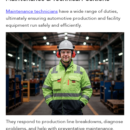
Maintenance technicians
have a wide range of duties,
ultimately ensuring automotive production and facility
equipment run safely and efficiently.
They respond to production line breakdowns, diagnose
problems, and help with preventative maintenance.