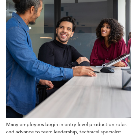
Many employees begin in entry-level production roles
and advance to team leadership, technical specialist