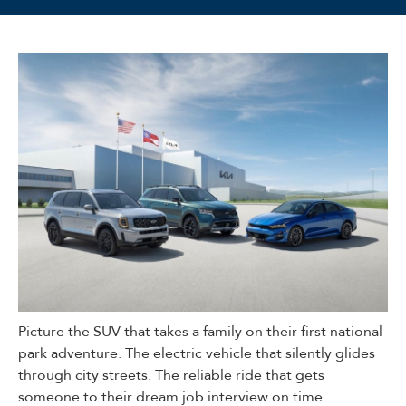
Picture the SUV that takes a family on their first national
park adventure. The electric vehicle that silently glides
through city streets. The reliable ride that gets
someone to their dream job interview on time.