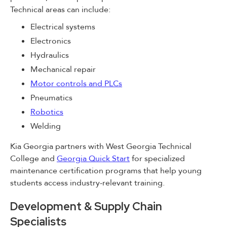
Technical areas can include:
Electrical systems
Electronics
Hydraulics
Mechanical repair
Motor controls and PLCs
Pneumatics
Robotics
Welding
Kia Georgia partners with West Georgia Technical
College and
Georgia Quick Start
for specialized
maintenance certification programs that help young
students access industry-relevant training.
Development & Supply Chain
Specialists