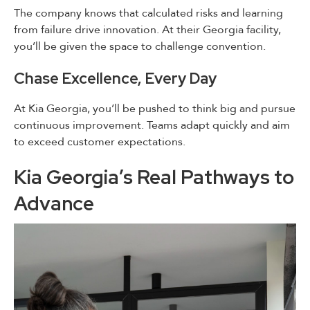
The company knows that calculated risks and learning
from failure drive innovation. At their Georgia facility,
you’ll be given the space to challenge convention.
Chase Excellence, Every Day
At Kia Georgia, you’ll be pushed to think big and pursue
continuous improvement. Teams adapt quickly and aim
to exceed customer expectations.
Kia Georgia’s Real Pathways to
Advance