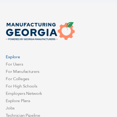
Explore
For Users
For Manufacturers
For Colleges
For High Schools
Employers Network
Explore Plans
Jobs
Technician Pipeline