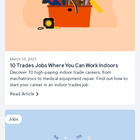
March 10, 2025
10 Trades Jobs Where You Can Work Indoors
Discover 10 high-paying indoor trade careers, from
mechatronics to medical equipment repair. Find out how to
start your career in an indoor trades job.
Read Article
Jobs