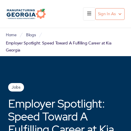
Sign In As
Home
Blogs
Employer Spotlight: Speed Toward A Fulfilling Career at Kia
Georgia
Jobs
Employer Spotlight:
Speed Toward A
Fulfilling Career at Kia