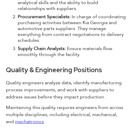
analytical skills and the ability to build
relationships with suppliers.
Procurement Specialists:
In charge of coordinating
purchasing activities between Kia Georgia and
automotive parts suppliers. They manage
everything from contract negotiations to delivery
schedules.
Supply Chain Analysts:
Ensure materials flow
smoothly through the facility.
Quality & Engineering Positions
Quality engineers analyze data, identify manufacturing
process improvements, and work with suppliers to
address issues before they impact production.
Maintaining this quality requires engineers from across
multiple disciplines, including electrical, mechanical,
and
mechatronics
.