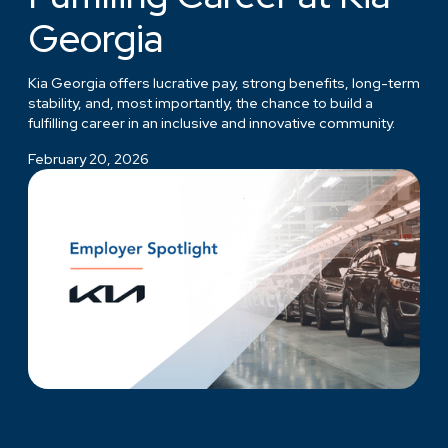
Georgia
Kia Georgia offers lucrative pay, strong benefits, long-term
stability, and, most importantly, the chance to build a
fulfilling career in an inclusive and innovative community.
February 20, 2026