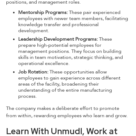
positions, and management roles.
Mentorship Programs:
These pair experienced
employees with newer team members, facilitating
knowledge transfer and professional
development.
Leadership Development Programs:
These
prepare high-potential employees for
management positions. They focus on building
skills in team motivation, strategic thinking, and
operational excellence.
Job Rotation:
These opportunities allow
employees to gain experience across different
areas of the facility, broadening their
understanding of the entire manufacturing
process.
The company makes a deliberate effort to promote
from within, rewarding employees who learn and grow.
Learn With Unmudl, Work at