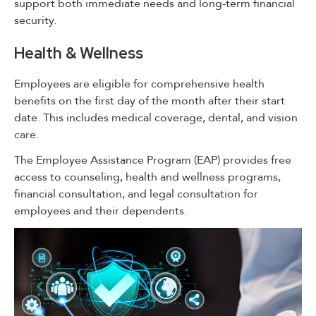
support both immediate needs and long-term financial
security.
Health & Wellness
Employees are eligible for comprehensive health
benefits on the first day of the month after their start
date. This includes medical coverage, dental, and vision
care.
The Employee Assistance Program (EAP) provides free
access to counseling, health and wellness programs,
financial consultation, and legal consultation for
employees and their dependents.