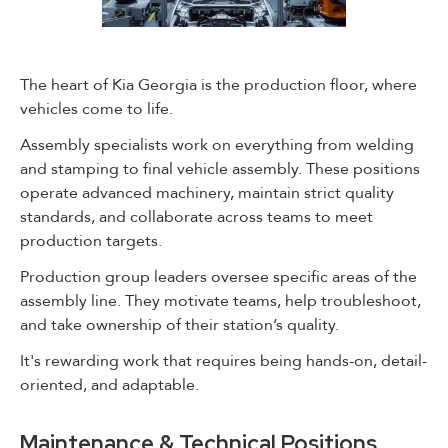
The heart of Kia Georgia is the production floor, where
vehicles come to life.
Assembly specialists work on everything from welding
and stamping to final vehicle assembly. These positions
operate advanced machinery, maintain strict quality
standards, and collaborate across teams to meet
production targets.
Production group leaders oversee specific areas of the
assembly line. They motivate teams, help troubleshoot,
and take ownership of their station’s quality.
It's rewarding work that requires being hands-on, detail-
oriented, and adaptable.
Maintenance & Technical Positions