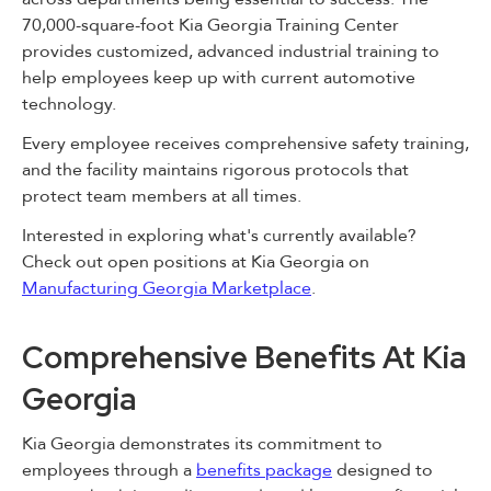
70,000-square-foot Kia Georgia Training Center
provides customized, advanced industrial training to
help employees keep up with current automotive
technology.
Every employee receives comprehensive safety training,
and the facility maintains rigorous protocols that
protect team members at all times.
Interested in exploring what's currently available?
Check out open positions at Kia Georgia on
Manufacturing Georgia Marketplace
.
Comprehensive Benefits At Kia
Georgia
Kia Georgia demonstrates its commitment to
employees through a
benefits package
designed to