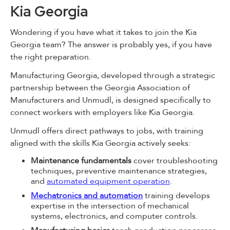
Kia Georgia
Wondering if you have what it takes to join the Kia
Georgia team? The answer is probably yes, if you have
the right preparation.
Manufacturing Georgia, developed through a strategic
partnership between the Georgia Association of
Manufacturers and Unmudl, is designed specifically to
connect workers with employers like Kia Georgia.
Unmudl offers direct pathways to jobs, with training
aligned with the skills Kia Georgia actively seeks:
Maintenance fundamentals
cover troubleshooting
techniques, preventive maintenance strategies,
and
automated equipment operation
.
Mechatronics and automation
training develops
expertise in the intersection of mechanical
systems, electronics, and computer controls.