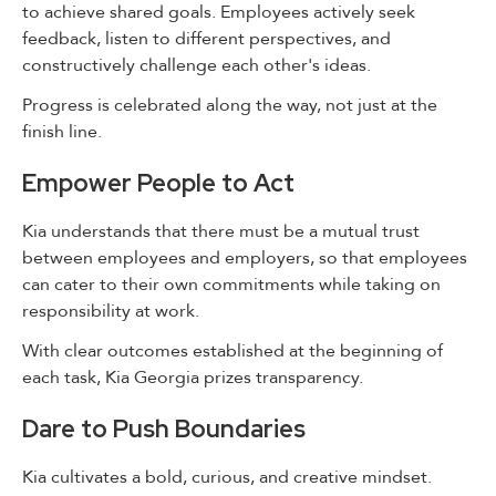
to achieve shared goals. Employees actively seek
feedback, listen to different perspectives, and
constructively challenge each other's ideas.
Progress is celebrated along the way, not just at the
finish line.
Empower People to Act
Kia understands that there must be a mutual trust
between employees and employers, so that employees
can cater to their own commitments while taking on
responsibility at work.
With clear outcomes established at the beginning of
each task, Kia Georgia prizes transparency.
Dare to Push Boundaries
Kia cultivates a bold, curious, and creative mindset.