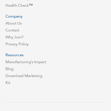
Health Check
™
Company
About Us
Contact
Why Join?
Privacy Policy
Resources
Manufacturing's Impact
Blog
Download Marketing
Kit