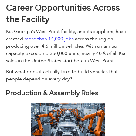
Career Opportunities Across
the Facility
Kia Georgia’s West Point facility, and its suppliers, have
created
more than 14,000 jobs
across the region,
producing over 4.6 million vehicles. With an annual
capacity exceeding 350,000 units, nearly 40% of all Kia
sales in the United States start here in West Point.
But what does it actually take to build vehicles that
people depend on every day?
Production & Assembly Roles