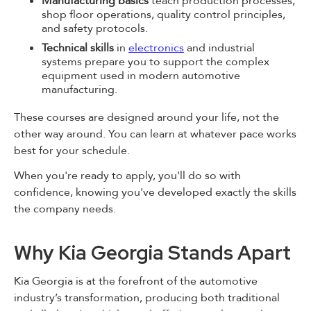
Manufacturing basics
teach production processes,
shop floor operations, quality control principles,
and safety protocols.
Technical skills
in
electronics
and industrial
systems prepare you to support the complex
equipment used in modern automotive
manufacturing.
These courses are designed around your life, not the
other way around. You can learn at whatever pace works
best for your schedule.
When you're ready to apply, you'll do so with
confidence, knowing you've developed exactly the skills
the company needs.
Why Kia Georgia Stands Apart
Kia Georgia is at the forefront of the automotive
industry’s transformation, producing both traditional