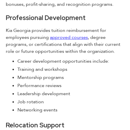
bonuses, profit-sharing, and recognition programs.
Professional Development
Kia Georgia provides tuition reimbursement for
employees pursuing
approved courses
, degree
programs, or certifications that align with their current
role or future opportunities within the organization.
Career development opportunities include:
Training and workshops
Mentorship programs
Performance reviews
Leadership development
Job rotation
Networking events
Relocation Support