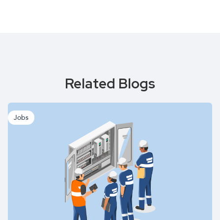
Related Blogs
Jobs