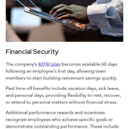
Financial Security
The company’s
401(k) plan
becomes available 60 days
following an employee's first day, allowing team
members to start building retirement savings quickly.
Paid time off benefits include vacation days, sick leave,
and personal days, providing flexibility to rest, recover,
or attend to personal matters without financial stress.
Additional performance rewards and incentives
recognize employees who achieve specific goals or
demonstrate outstanding performance. These include