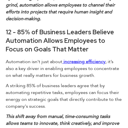
grind, automation allows employees to channel their
efforts into projects that require human insight and
decision-making.
12 - 85% of Business Leaders Believe
Automation Allows Employees to
Focus on Goals That Matter
Automation isn't just about
increasing efficiency
; it’s
also a key driver in enabling employees to concentrate
on what really matters for business growth.
A striking 85% of business leaders agree that by
automating repetitive tasks, employees can focus their
energy on strategic goals that directly contribute to the
company's success.
This shift away from manual, time-consuming tasks
allows teams to innovate, think creatively, and improve