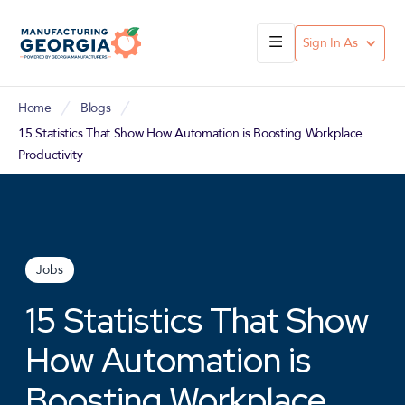
Sign In As
Home
Blogs
15 Statistics That Show How Automation is Boosting Workplace
Productivity
Jobs
15 Statistics That Show
How Automation is
Boosting Workplace