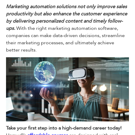
Marketing automation solutions not only improve sales
productivity but also enhance the customer experience
by delivering personalized content and timely follow-
ups.
With the right marketing automation software,
companies can make data-driven decisions, streamline
their marketing processes, and ultimately achieve
better results.
Take your first step into a high-demand career today!