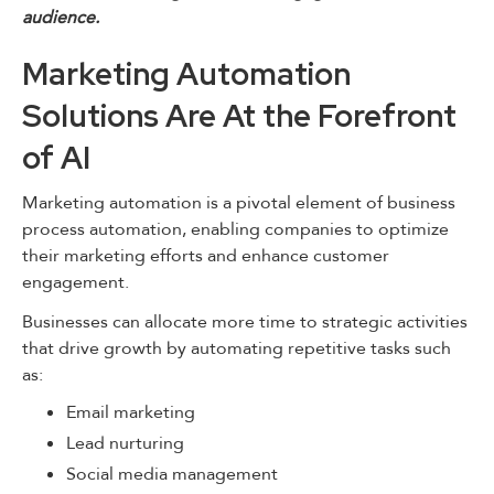
audience.
Marketing Automation
Solutions Are At the Forefront
of AI
Marketing automation is a pivotal element of business
process automation, enabling companies to optimize
their marketing efforts and enhance customer
engagement.
Businesses can allocate more time to strategic activities
that drive growth by automating repetitive tasks such
as:
Email marketing
Lead nurturing
Social media management