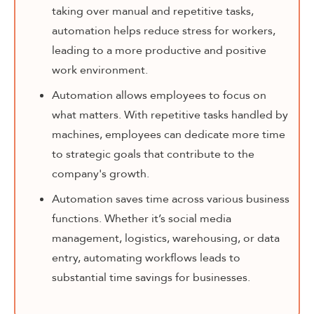
taking over manual and repetitive tasks,
automation helps reduce stress for workers,
leading to a more productive and positive
work environment.
Automation allows employees to focus on
what matters. With repetitive tasks handled by
machines, employees can dedicate more time
to strategic goals that contribute to the
company's growth.
Automation saves time across various business
functions. Whether it’s social media
management, logistics, warehousing, or data
entry, automating workflows leads to
substantial time savings for businesses.