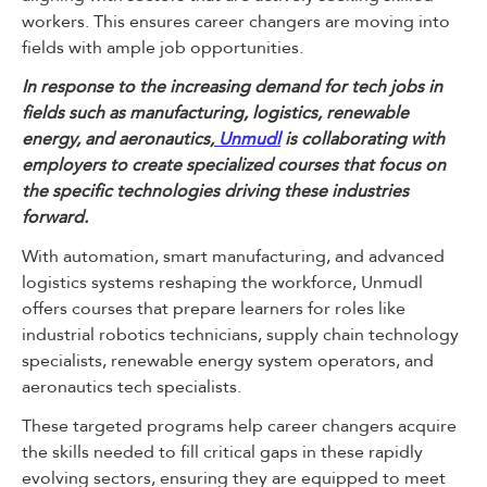
workers. This ensures career changers are moving into
fields with ample job opportunities.
In response to the increasing demand for tech jobs in
fields such as manufacturing, logistics, renewable
energy, and aeronautics,
Unmudl
is collaborating with
employers to create specialized courses that focus on
the specific technologies driving these industries
forward.
With automation, smart manufacturing, and advanced
logistics systems reshaping the workforce, Unmudl
offers courses that prepare learners for roles like
industrial robotics technicians, supply chain technology
specialists, renewable energy system operators, and
aeronautics tech specialists.
These targeted programs help career changers acquire
the skills needed to fill critical gaps in these rapidly
evolving sectors, ensuring they are equipped to meet