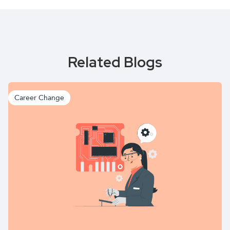
Related Blogs
Career Change