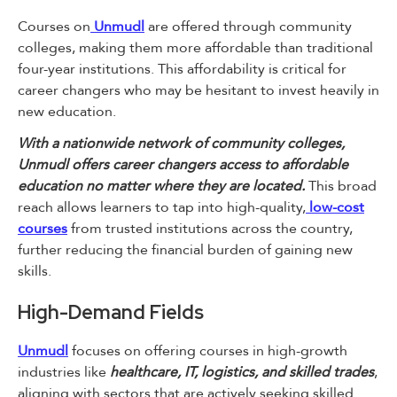
Courses on
Unmudl
are offered through community
colleges, making them more affordable than traditional
four-year institutions. This affordability is critical for
career changers who may be hesitant to invest heavily in
new education.
With a nationwide network of community colleges,
Unmudl offers career changers access to affordable
education no matter where they are located.
This broad
reach allows learners to tap into high-quality,
low-cost
courses
from trusted institutions across the country,
further reducing the financial burden of gaining new
skills.
High-Demand Fields
Unmudl
focuses on offering courses in high-growth
industries like
healthcare, IT, logistics, and skilled trades
,
aligning with sectors that are actively seeking skilled