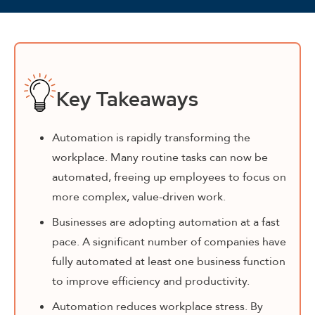
Key Takeaways
Automation is rapidly transforming the
workplace. Many routine tasks can now be
automated, freeing up employees to focus on
more complex, value-driven work.
Businesses are adopting automation at a fast
pace. A significant number of companies have
fully automated at least one business function
to improve efficiency and productivity.
Automation reduces workplace stress. By