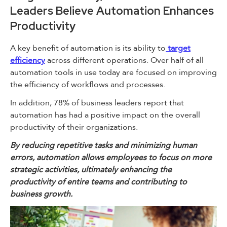
Leaders Believe Automation Enhances
Productivity
A key benefit of automation is its ability to
target
efficiency
across different operations. Over half of all
automation tools in use today are focused on improving
the efficiency of workflows and processes.
In addition, 78% of business leaders report that
automation has had a positive impact on the overall
productivity of their organizations.
By reducing repetitive tasks and minimizing human
errors, automation allows employees to focus on more
strategic activities, ultimately enhancing the
productivity of entire teams and contributing to
business growth.