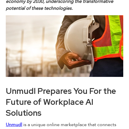
economy by 2030, underscoring the transformative
potential of these technologies.
Unmudl Prepares You For the
Future of Workplace AI
Solutions
Unmudl
is a unique online marketplace that connects