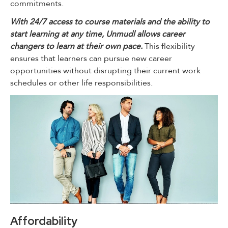
commitments.
With 24/7 access to course materials and the ability to
start learning at any time, Unmudl allows career
changers to learn at their own pace.
This flexibility
ensures that learners can pursue new career
opportunities without disrupting their current work
schedules or other life responsibilities.
Affordability