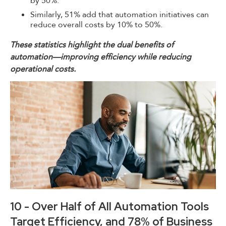
by 50%.
Similarly, 51% add that automation initiatives can
reduce overall costs by 10% to 50%.
These statistics highlight the dual benefits of
automation—improving efficiency while reducing
operational costs.
10 - Over Half of All Automation Tools
Target Efficiency, and 78% of Business