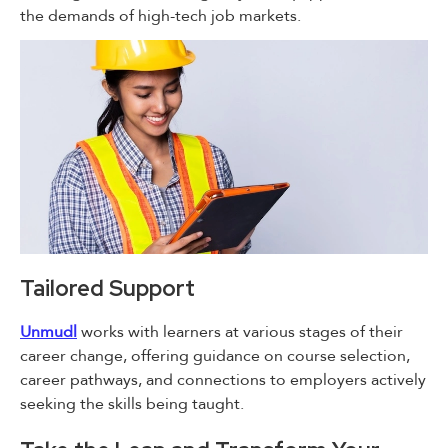
the demands of high-tech job markets.
Tailored Support
Unmudl
works with learners at various stages of their
career change, offering guidance on course selection,
career pathways, and connections to employers actively
seeking the skills being taught.