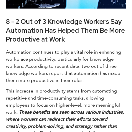
8 - 2 Out of 3 Knowledge Workers Say
Automation Has Helped Them Be More
Productive at Work
Automation continues to play a vital role in enhancing
workplace productivity, particularly for knowledge
workers. According to recent data, two out of three
knowledge workers report that automation has made
them more productive in their roles.
This increase in productivity stems from automating
repetitive and time-consuming tasks, allowing
employees to focus on higher-level, more meaningful
work.
These benefits are seen across various industries,
where workers can redirect their efforts toward
creativity, problem-solving, and strategy rather than