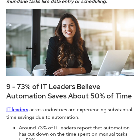
mundane tasks like data entry or scheduling.
9 - 73% of IT Leaders Believe
Automation Saves About 50% of Time
IT leaders
across industries are experiencing substantial
time savings due to automation.
Around 73% of IT leaders report that automation
has cut down on the time spent on manual tasks