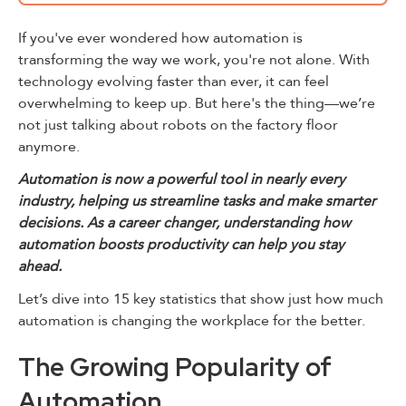
If you've ever wondered how automation is
transforming the way we work, you're not alone. With
technology evolving faster than ever, it can feel
overwhelming to keep up. But here's the thing—we’re
not just talking about robots on the factory floor
anymore.
Automation is now a powerful tool in nearly every
industry, helping us streamline tasks and make smarter
decisions. As a career changer, understanding how
automation boosts productivity can help you stay
ahead.
Let’s dive into 15 key statistics that show just how much
automation is changing the workplace for the better.
The Growing Popularity of
Automation