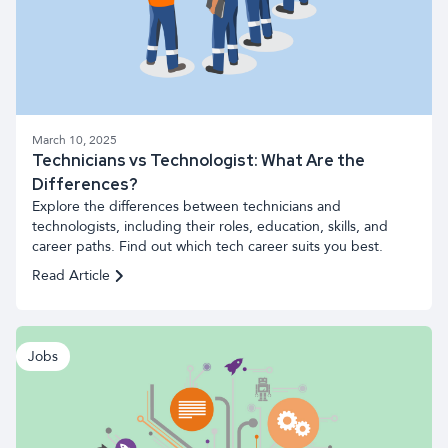
March 10, 2025
Technicians vs Technologist: What Are the
Differences?
Explore the differences between technicians and
technologists, including their roles, education, skills, and
career paths. Find out which tech career suits you best.
Read Article
Jobs