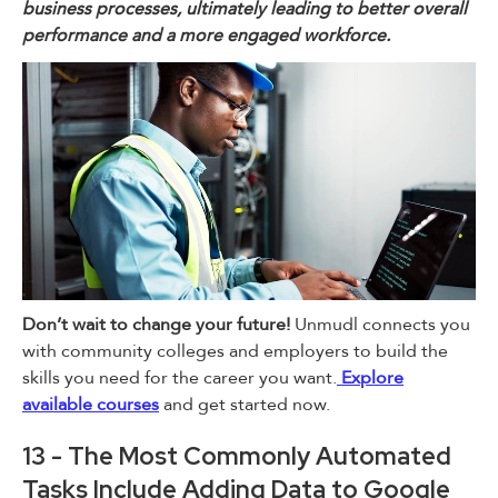
business processes, ultimately leading to better overall
performance and a more engaged workforce.
Don’t wait to change your future!
Unmudl connects you
with community colleges and employers to build the
skills you need for the career you want.
Explore
available courses
and get started now.
13 - The Most Commonly Automated
Tasks Include Adding Data to Google