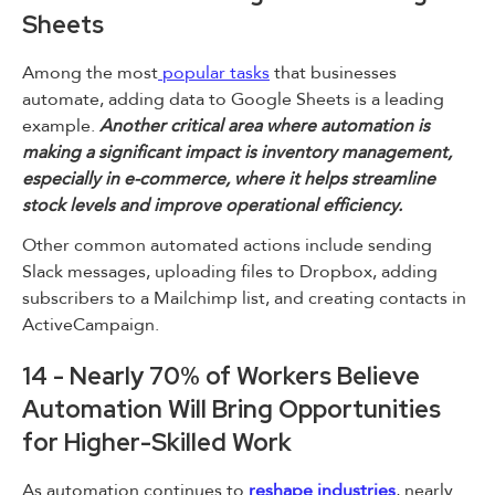
Sheets
Among the most
popular tasks
that businesses
automate, adding data to Google Sheets is a leading
example.
Another critical area where automation is
making a significant impact is inventory management,
especially in e-commerce, where it helps streamline
stock levels and improve operational efficiency.
Other common automated actions include sending
Slack messages, uploading files to Dropbox, adding
subscribers to a Mailchimp list, and creating contacts in
ActiveCampaign.
14 - Nearly 70% of Workers Believe
Automation Will Bring Opportunities
for Higher-Skilled Work
As automation continues to
reshape industries
, nearly