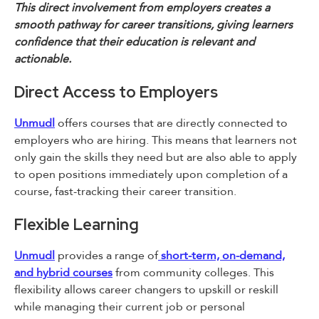
This direct involvement from employers creates a
smooth pathway for career transitions, giving learners
confidence that their education is relevant and
actionable.
Direct Access to Employers
Unmudl
offers courses that are directly connected to
employers who are hiring. This means that learners not
only gain the skills they need but are also able to apply
to open positions immediately upon completion of a
course, fast-tracking their career transition.
Flexible Learning
Unmudl
provides a range of
short-term, on-demand,
and hybrid courses
from community colleges. This
flexibility allows career changers to upskill or reskill
while managing their current job or personal