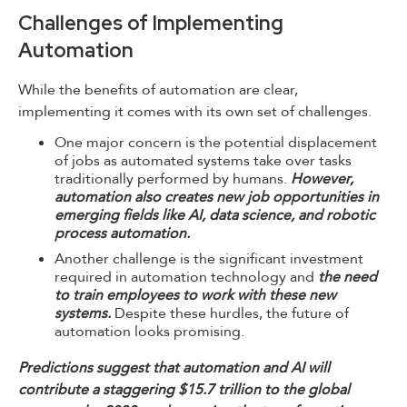
Challenges of Implementing
Automation
While the benefits of automation are clear,
implementing it comes with its own set of challenges.
One major concern is the potential displacement
of jobs as automated systems take over tasks
traditionally performed by humans.
However,
automation also creates new job opportunities in
emerging fields like AI, data science, and robotic
process automation.
Another challenge is the significant investment
required in automation technology and
the need
to train employees to work with these new
systems.
Despite these hurdles, the future of
automation looks promising.
Predictions suggest that automation and AI will
contribute a staggering $15.7 trillion to the global