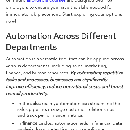
Unmudl’s
affordable courses
are designed with real
employers to ensure you have the skills needed for
immediate job placement. Start exploring your options
now!
Automation Across Different
Departments
Automation is a versatile tool that can be applied across
various departments, including sales, marketing,
finance, and human resources.
By automating repetitive
tasks and processes, businesses can significantly
improve efficiency, reduce operational costs, and boost
overall productivity.
In the
sales
realm, automation can streamline the
sales pipeline, manage customer relationships,
and track performance metrics.
In
finance
circles, automation aids in financial data
analysis, fraud detection, and compliance