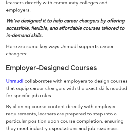
learners directly with community colleges and
employers.
We've designed it to help career changers by offering
accessible, flexible, and affordable courses tailored to
in-demand skills.
Here are some key ways Unmudl supports career
changers:
Employer-Designed Courses
Unmudl
collaborates with employers to design courses
that equip career changers with the exact skills needed
for specific job roles.
By aligning course content directly with employer
requirements, learners are prepared to step into a
particular position upon course completion, ensuring
they meet industry expectations and job readiness.