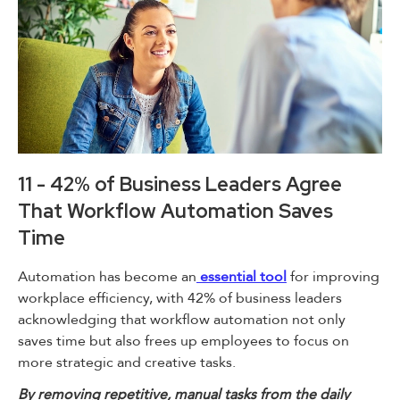
11 - 42% of Business Leaders Agree
That Workflow Automation Saves
Time
Automation has become an
essential tool
for improving
workplace efficiency, with 42% of business leaders
acknowledging that workflow automation not only
saves time but also frees up employees to focus on
more strategic and creative tasks.
By removing repetitive, manual tasks from the daily