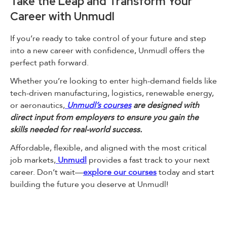
Take the Leap and Transform Your
Career with Unmudl
If you’re ready to take control of your future and step
into a new career with confidence, Unmudl offers the
perfect path forward.
Whether you’re looking to enter high-demand fields like
tech-driven manufacturing, logistics, renewable energy,
or aeronautics,
Unmudl’s courses
are designed with
direct input from employers to ensure you gain the
skills needed for real-world success.
Affordable, flexible, and aligned with the most critical
job markets,
Unmudl
provides a fast track to your next
career. Don’t wait—
explore our courses
today and start
building the future you deserve at Unmudl!