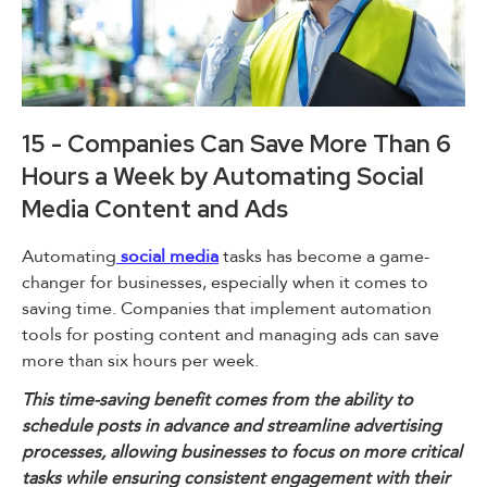
15 - Companies Can Save More Than 6
Hours a Week by Automating Social
Media Content and Ads
Automating
social media
tasks has become a game-
changer for businesses, especially when it comes to
saving time. Companies that implement automation
tools for posting content and managing ads can save
more than six hours per week.
This time-saving benefit comes from the ability to
schedule posts in advance and streamline advertising
processes, allowing businesses to focus on more critical
tasks while ensuring consistent engagement with their