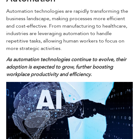
Automation technologies are rapidly transforming the
business landscape, making processes more efficient
and cost-effective. From manufacturing to healthcare,
industries are leveraging automation to handle
repetitive tasks, allowing human workers to focus on
more strategic activities.
As automation technologies continue to evolve, their
adoption is expected to grow, further boosting
workplace productivity and efficiency.