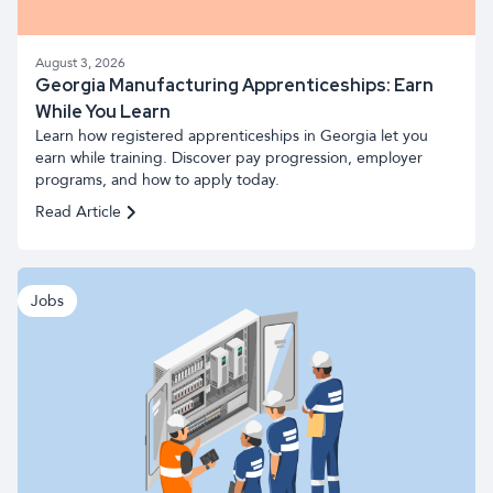
August 3, 2026
Georgia Manufacturing Apprenticeships: Earn
While You Learn
Learn how registered apprenticeships in Georgia let you
earn while training. Discover pay progression, employer
programs, and how to apply today.
Read Article
Jobs