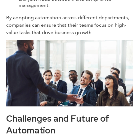
management.
By adopting automation across different departments,
companies can ensure that their teams focus on high-
value tasks that drive business growth.
Challenges and Future of
Automation