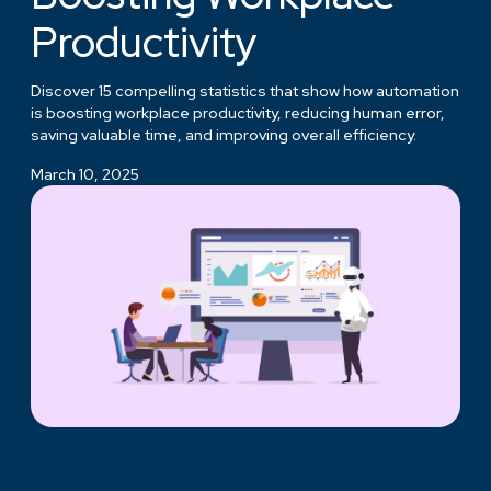
Productivity
Discover 15 compelling statistics that show how automation
is boosting workplace productivity, reducing human error,
saving valuable time, and improving overall efficiency.
March 10, 2025