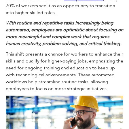
70% of workers see it as an opportunity to transition
into higher-skilled roles.
With routine and repetitive tasks increasingly being
automated, employees are optimistic about focusing on
more meaningful and complex work that requires
human creativity, problem-solving, and critical thinking.
This shift presents a chance for workers to enhance their
skills and qualify for higher-paying jobs, emphasizing the
need for ongoing training and education to keep up
with technological advancements. These automated
workflows help streamline routine tasks, allowing
employees to focus on more strategic initiatives.